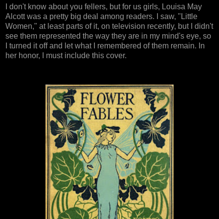
I don't know about you fellers, but for us girls, Louisa May
Alcott was a pretty big deal among readers. I saw, "Little
Women," at least parts of it, on television recently, but I didn't
see them represented the way they are in my mind's eye, so
I turned it off and let what I remembered of them remain. In
her honor, I must include this cover.