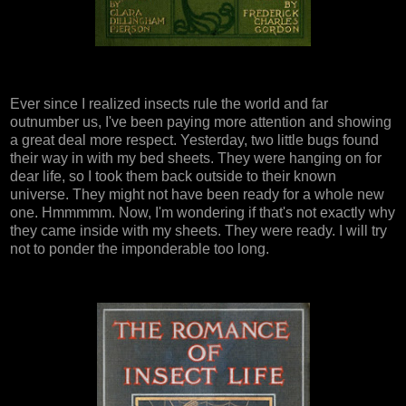
Ever since I realized insects rule the world and far
outnumber us, I've been paying more attention and showing
a great deal more respect. Yesterday, two little bugs found
their way in with my bed sheets. They were hanging on for
dear life, so I took them back outside to their known
universe. They might not have been ready for a whole new
one. Hmmmmm. Now, I'm wondering if that's not exactly why
they came inside with my sheets. They were ready. I will try
not to ponder the imponderable too long.