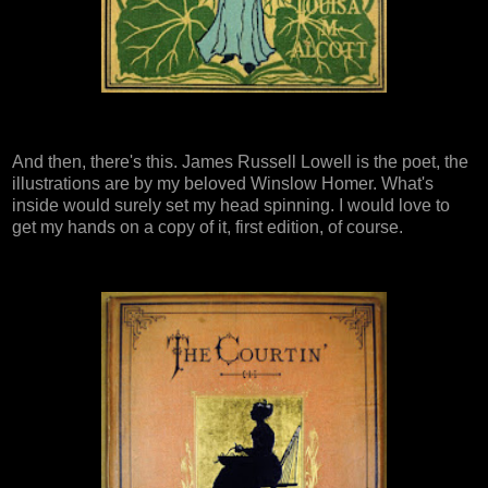
And then, there's this. James Russell Lowell is the poet, the
illustrations are by my beloved Winslow Homer. What's
inside would surely set my head spinning. I would love to
get my hands on a copy of it, first edition, of course.