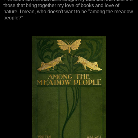
those that bring together my love of books and love of
nature. I mean, who doesn't want to be "among the meadow
people?"