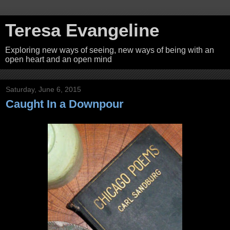
Teresa Evangeline
Exploring new ways of seeing, new ways of being with an
open heart and an open mind
Saturday, June 6, 2015
Caught In a Downpour