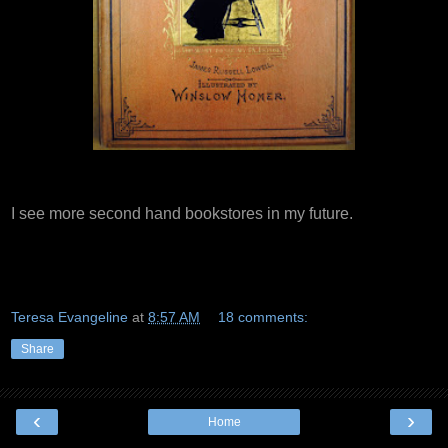
I see more second hand bookstores in my future.
Teresa Evangeline
at
8:57 AM
18 comments:
Share
‹
›
Home