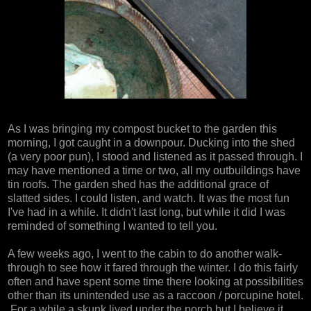
As I was bringing my compost bucket to the garden this
morning, I got caught in a downpour. Ducking into the shed
(a very poor pun), I stood and listened as it passed through. I
may have mentioned a time or two, all my outbuildings have
tin roofs. The garden shed has the additional grace of
slatted sides. I could listen, and watch. It was the most fun
I've had in a while. It didn't last long, but while it did I was
reminded of something I wanted to tell you.
A few weeks ago, I went to the cabin to do another walk-
through to see how it fared through the winter. I do this fairly
often and have spent some time there looking at possibilities
other than its unintended use as a raccoon / porcupine hotel.
For a while a skunk lived under the porch but I believe it