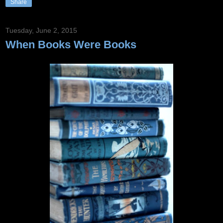
Share
Tuesday, June 2, 2015
When Books Were Books