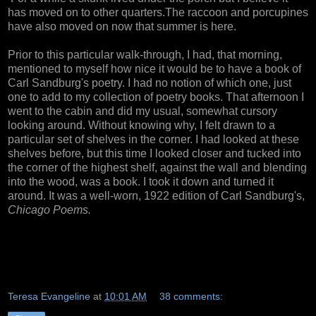
has moved on to other quarters.The raccoon and porcupines
have also moved on now that summer is here.
Prior to this particular walk-through, I had, that morning,
mentioned to myself how nice it would be to have a book of
Carl Sandburg's poetry. I had no notion of which one, just
one to add to my collection of poetry books. That afternoon I
went to the cabin and did my usual, somewhat cursory
looking around. Without knowing why, I felt drawn to a
particular set of shelves in the corner. I had looked at these
shelves before, but this time I looked closer and tucked into
the corner of the highest shelf, against the wall and blending
into the wood, was a book. I took it down and turned it
around. It was a well-worn, 1922 edition of Carl Sandburg's,
Chicago Poems.
Teresa Evangeline
at
10:01 AM
38 comments: