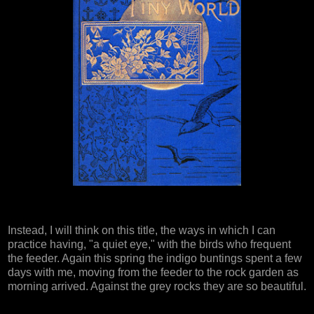
Instead, I will think on this title, the ways in which I can
practice having, "a quiet eye," with the birds who frequent
the feeder. Again this spring the indigo buntings spent a few
days with me, moving from the feeder to the rock garden as
morning arrived. Against the grey rocks they are so beautiful.