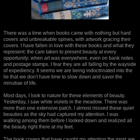
There was a time when books came with nothing but hard
covers and unbreakable spines, with artwork gracing their
covers. I have fallen in love with these books and what they
represent: the care taken to present beauty at every
opportunity; when art was everywhere, even on bank notes
and postage stamps. I fear they are all falling by the wayside
of expediency. It seems we are being indoctrinated into the
lie that we don't have time to slow down and savor the
minutiae of life.
Most days, I look to nature for these elements of beauty.
Yesterday, I saw white violets in the meadow. There was
more than one extensive patch. I almost missed these quiet
beauties as the sky had captured my attention. I was
walking among them before I looked down and realized all
the beauty right there at my feet.
The book covers that have caught my attention the most are